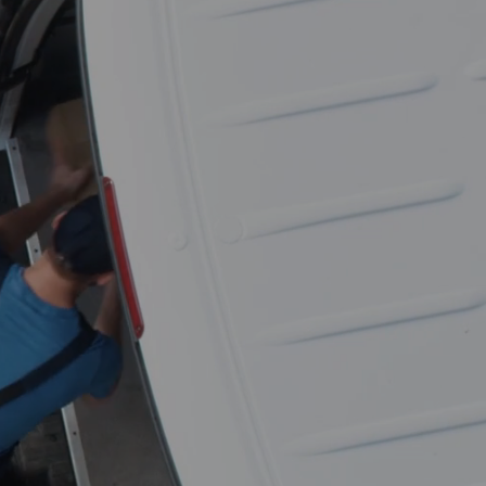
Get a free
moving quote in
seconds