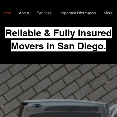
Home
About
Services
Important information
More
Reliable & Fully Insured
Movers in San Diego.
k Movers –
 in Every