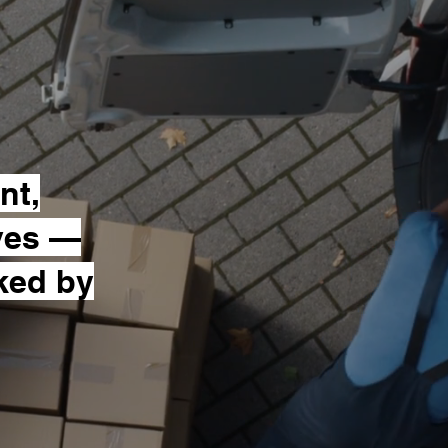
nt,
ves —
cked by