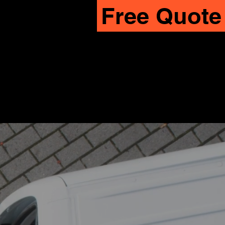
Free Quote
CALL OR TEXT US
619-745-7882
START ONLINE