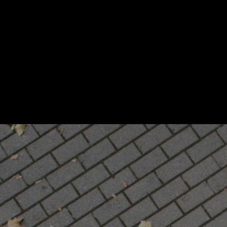
Stress‑Free Moving
in San Diego & All CA
IronBac
Strength