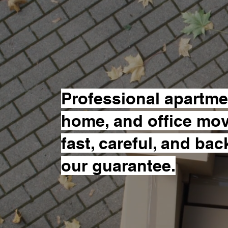
Move!
Professional apartme
home, and office mo
fast, careful, and ba
our guarantee.