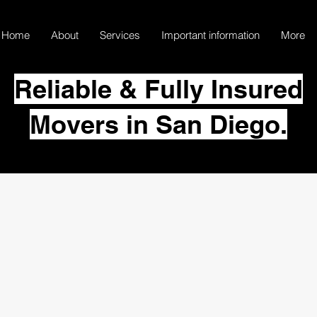
Home
About
Services
Important information
More
Reliable & Fully Insured
Movers in San Diego.