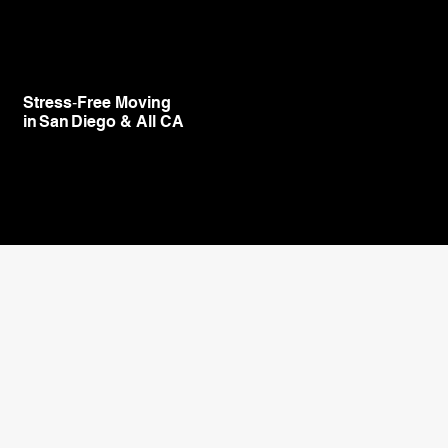
Stress‑Free Moving
in San Diego & All CA