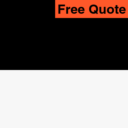
Free Quote